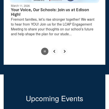
be
March 11, 2026
paused
Your Voice, Our Schools: Join us at Edison
with
High!
the
Fremont families, let’s rise stronger together! We want
pause
to hear from YOU! Join us for the LCAP Engagement
button.
Meeting to share your thoughts on our school’s future
and help shape the plan for our stude...
Slide
2
of
6
Upcoming Events