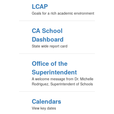
LCAP
Goals for a rich academic environment
CA School
Dashboard
State wide report card
Office of the
Superintendent
A welcome message from Dr. Michelle
Rodriguez, Superintendent of Schools
Calendars
View key dates