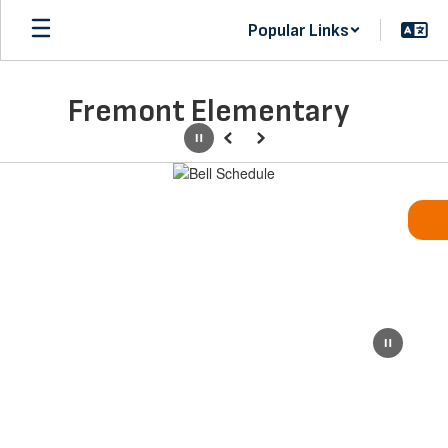
Skip
Popular Links
to
main
content
Fremont Elementary
Pause
Previous
Next
Homepage