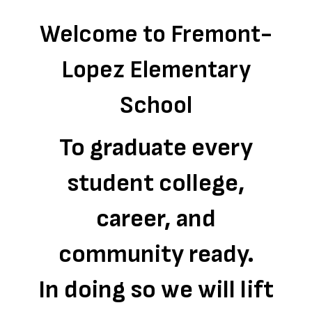
Welcome to Fremont-
Lopez Elementary
School
To graduate every
student college,
career, and
community ready.
In doing so we will lift