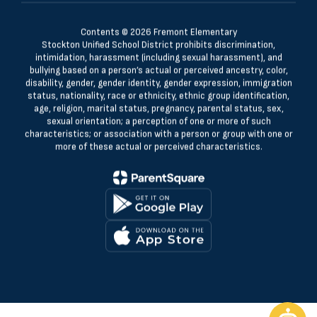
Contents © 2026 Fremont Elementary
Stockton Unified School District prohibits discrimination,
intimidation, harassment (including sexual harassment), and
bullying based on a person’s actual or perceived ancestry, color,
disability, gender, gender identity, gender expression, immigration
status, nationality, race or ethnicity, ethnic group identification,
age, religion, marital status, pregnancy, parental status, sex,
sexual orientation; a perception of one or more of such
characteristics; or association with a person or group with one or
more of these actual or perceived characteristics.