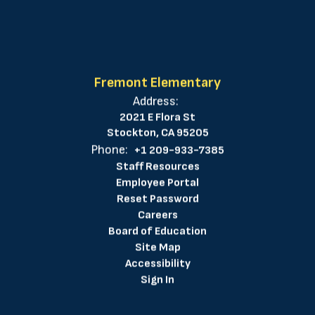
Fremont Elementary
Address:
2021 E Flora St
Stockton, CA 95205
Phone:
+1 209-933-7385
Staff Resources
Employee Portal
Reset Password
Careers
Board of Education
Site Map
Accessibility
Sign In