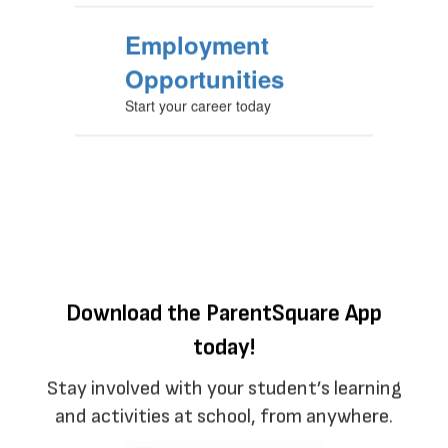
Employment
Opportunities
Start your career today
Download the ParentSquare App
today!
Stay involved with your student’s learning
and activities at school, from anywhere.