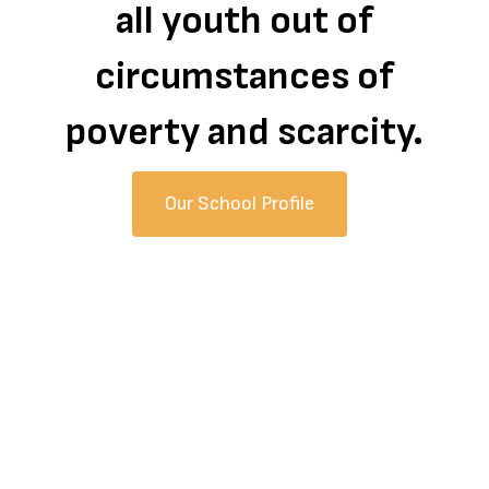
all youth out of
circumstances of
poverty and scarcity.
Our School Profile