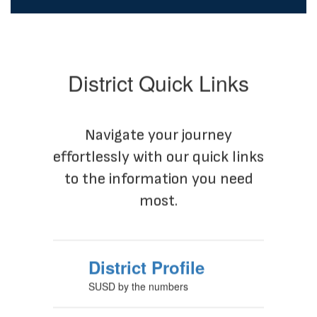
District Quick Links
Navigate your journey
effortlessly with our quick links
to the information you need
most.
District Profile
SUSD by the numbers