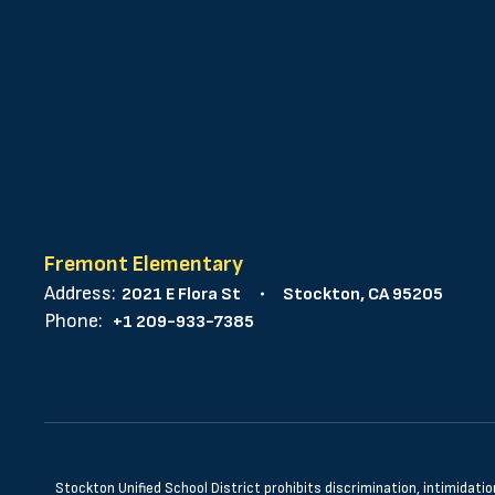
Fremont Elementary
Address:
2021 E Flora St
Stockton, CA 95205
Phone:
+1 209-933-7385
Stockton Unified School District prohibits discrimination, intimidatio