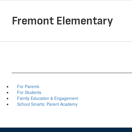
Skip
to
main
Fremont Elementary
content
For Parents
For Students
Family Education & Engagement
School Smarts: Parent Academy