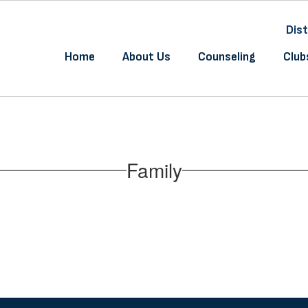
Dist
Home
About Us
Counseling
Club
Family