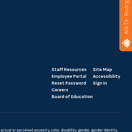
Ask Dr. Rodriguez
Staff Resources
Site Map
Employee Portal
Accessibility
Reset Password
Sign In
Careers
Board of Education
tual or perceived ancestry, color, disability, gender, gender identity,