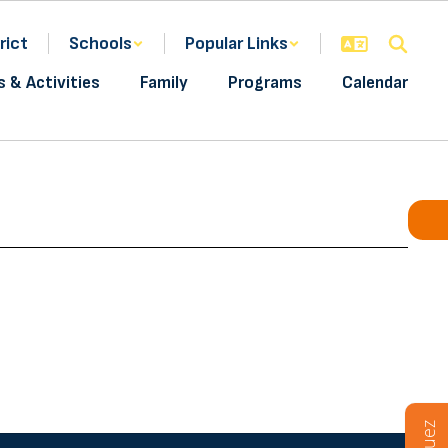
rict
Schools
Popular Links
s & Activities
Family
Programs
Calendar