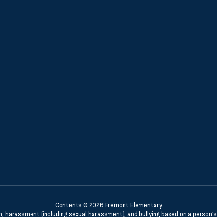
Contents © 2026 Fremont Elementary
n, harassment (including sexual harassment), and bullying based on a person’s ac