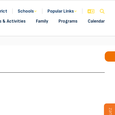
rict
Schools
Popular Links
s & Activities
Family
Programs
Calendar