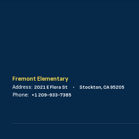
Fremont Elementary
Address:
2021 E Flora St
Stockton, CA 95205
Phone:
+1 209-933-7385