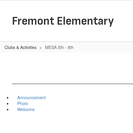
Skip
to
main
Fremont Elementary
content
Clubs & Activities
MESA 5th - 8th
Announcement
Photo
Welcome