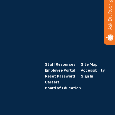
Ask Dr. Rodriguez
Staff Resources
Site Map
Employee Portal
Accessibility
Reset Password
Sign In
Careers
Board of Education