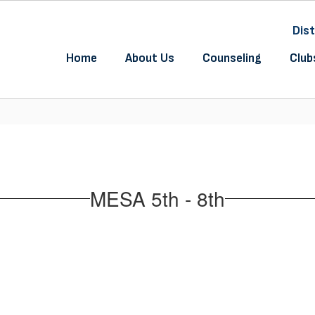
Dist
Home
About Us
Counseling
Club
MESA 5th - 8th