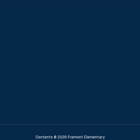
Contents © 2026 Fremont Elementary