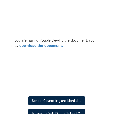
If you are having trouble viewing the document, you
may
download the document.
School Counseling and Mental Health
Accessing WiFi During School Closures