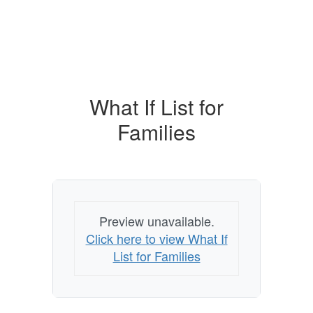
What If List for
Families
Preview unavailable.
Click here to view What If
List for Families