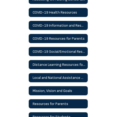
COVID-19 Health Resources
COVID-19 Information and Resources
COVID-19 Resources for Parents
COVID-19 Social/Emotional Resources
Distance Learning Resources for Students
Local and National Assistance Helplines and Resources
Mission, Vision and Goals
Resources for Parents
Resources for Students