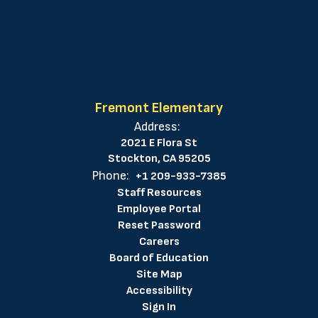
Fremont Elementary
Address:
2021 E Flora St
Stockton, CA 95205
Phone:
+1 209-933-7385
Staff Resources
Employee Portal
Reset Password
Careers
Board of Education
Site Map
Accessibility
Sign In