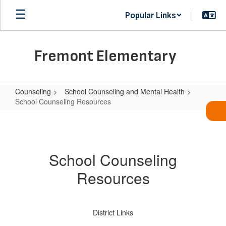
Skip
Popular Links
to
main
content
Fremont Elementary
Counseling
School Counseling and Mental Health
School Counseling Resources
School
Counseling
Resources
School Counseling
Resources
District Links