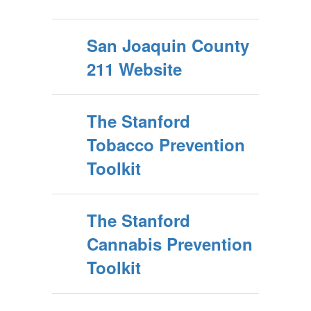
San Joaquin County
211 Website
The Stanford
Tobacco Prevention
Toolkit
The Stanford
Cannabis Prevention
Toolkit