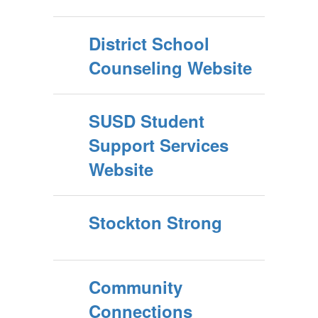
District School
Counseling Website
SUSD Student
Support Services
Website
Stockton Strong
Community
Connections