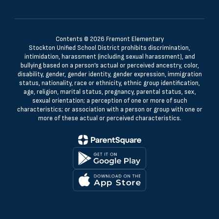
Contents © 2026 Fremont Elementary
Stockton Unified School District prohibits discrimination,
intimidation, harassment (including sexual harassment), and
bullying based on a person’s actual or perceived ancestry, color,
disability, gender, gender identity, gender expression, immigration
status, nationality, race or ethnicity, ethnic group identification,
age, religion, marital status, pregnancy, parental status, sex,
sexual orientation; a perception of one or more of such
characteristics; or association with a person or group with one or
more of these actual or perceived characteristics.