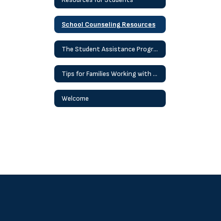
School Counseling Resources
The Student Assistance Program (SAP) Process
Tips for Families Working with Children At Home
Welcome