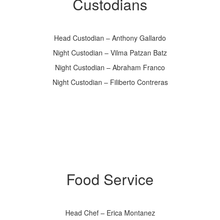
Custodians
Head Custodian – Anthony Gallardo
Night Custodian – Vilma Patzan Batz
Night Custodian – Abraham Franco
Night Custodian – Filiberto Contreras
Food Service
Head Chef – Erica Montanez