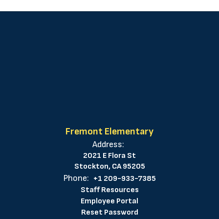
Fremont Elementary
Address:
2021 E Flora St
Stockton, CA 95205
Phone:
+1 209-933-7385
Staff Resources
Employee Portal
Reset Password