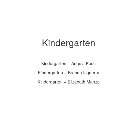
Kindergarten
Kindergarten – Angela Koch
Kindergarten – Branda Isguerra
Kindergarten – Elizabeth Manzo