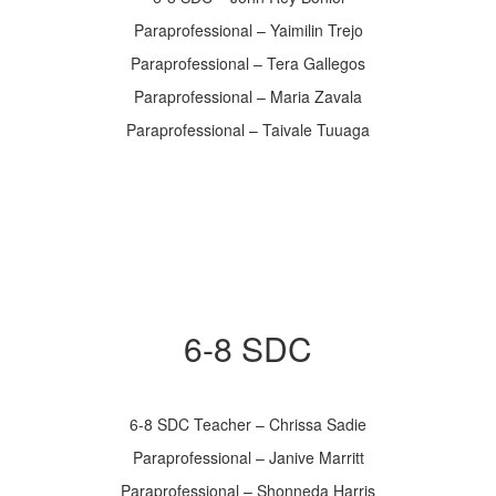
Paraprofessional – Yaimilin Trejo
Paraprofessional – Tera Gallegos
Paraprofessional – Maria Zavala
Paraprofessional – Taivale Tuuaga
6-8 SDC
6-8 SDC Teacher – Chrissa Sadie
Paraprofessional – Janive Marritt
Paraprofessional – Shonneda Harris