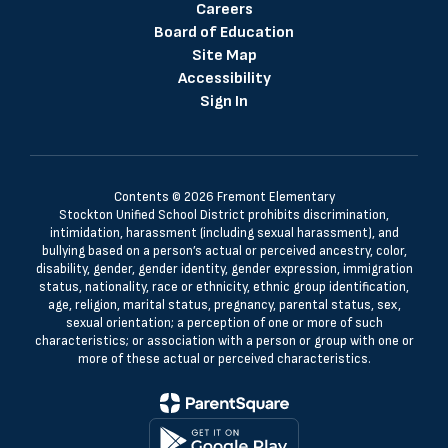
Careers
Board of Education
Site Map
Accessibility
Sign In
Contents © 2026 Fremont Elementary
Stockton Unified School District prohibits discrimination,
intimidation, harassment (including sexual harassment), and
bullying based on a person’s actual or perceived ancestry, color,
disability, gender, gender identity, gender expression, immigration
status, nationality, race or ethnicity, ethnic group identification,
age, religion, marital status, pregnancy, parental status, sex,
sexual orientation; a perception of one or more of such
characteristics; or association with a person or group with one or
more of these actual or perceived characteristics.