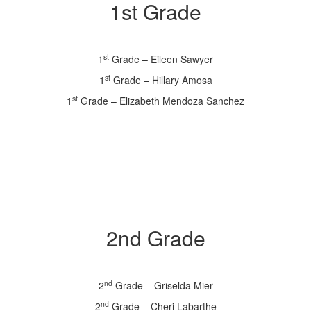
1st Grade
st
1
Grade – Eileen Sawyer
st
1
Grade – Hillary Amosa
st
1
Grade – Elizabeth Mendoza Sanchez
2nd Grade
nd
2
Grade – Griselda Mier
nd
2
Grade – Cheri Labarthe