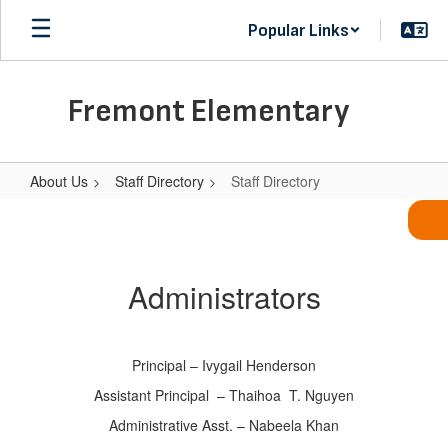
Skip
Popular Links
to
main
content
Fremont Elementary
About Us
Staff Directory
Staff Directory
Staff
Directory
Administrators
Principal – Ivygail Henderson
Assistant Principal – Thaihoa T. Nguyen
Administrative Asst. – Nabeela Khan