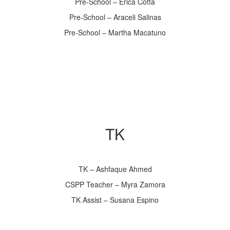
Pre-School – Erica Cotta
Pre-School – Araceli Salinas
Pre-School – Martha Macatuno
TK
TK – Ashfaque Ahmed
CSPP Teacher – Myra Zamora
TK Assist – Susana Espino