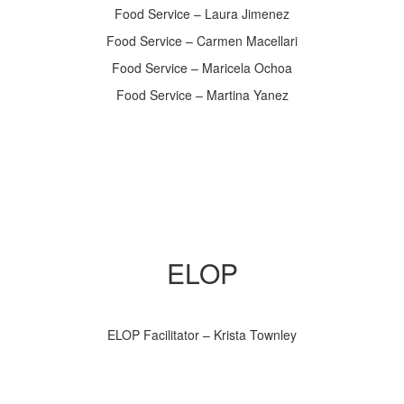
Food Service – Laura Jimenez
Food Service – Carmen Macellari
Food Service – Maricela Ochoa
Food Service – Martina Yanez
ELOP
ELOP Facilitator – Krista Townley