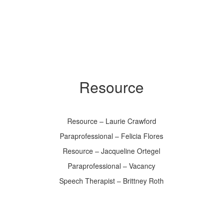
Resource
Resource – Laurie Crawford
Paraprofessional – Felicia Flores
Resource – Jacqueline Ortegel
Paraprofessional – Vacancy
Speech Therapist – Brittney Roth