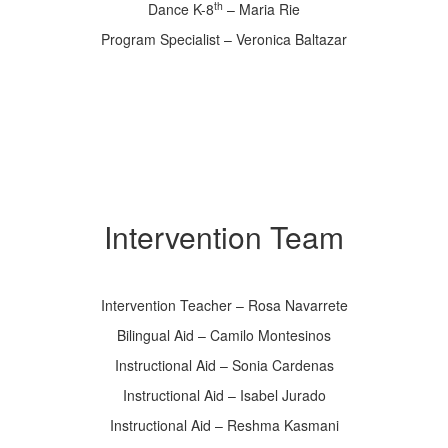
th
Dance K-8
– Maria Rie
Program Specialist – Veronica Baltazar
Intervention Team
Intervention Teacher – Rosa Navarrete
Bilingual Aid – Camilo Montesinos
Instructional Aid – Sonia Cardenas
Instructional Aid – Isabel Jurado
Instructional Aid – Reshma Kasmani