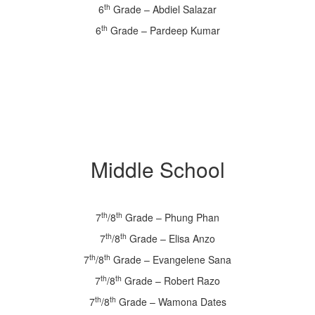
th
6
Grade – Abdiel Salazar
th
6
Grade – Pardeep Kumar
Middle School
th
th
7
/8
Grade – Phung Phan
th
th
7
/8
Grade – Elisa Anzo
th
th
7
/8
Grade – Evangelene Sana
th
th
7
/8
Grade – Robert Razo
th
th
7
/8
Grade – Wamona Dates