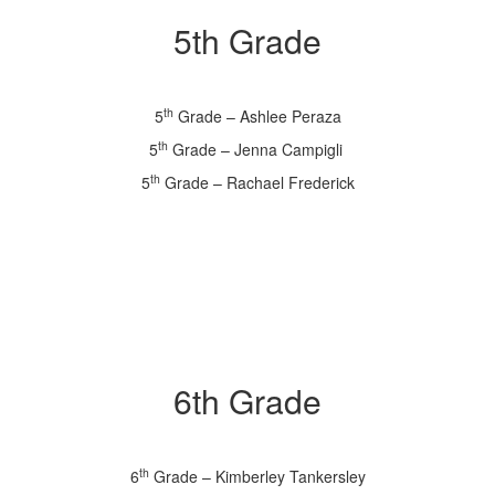
5th Grade
th
5
Grade – Ashlee Peraza
th
5
Grade – Jenna Campigli
th
5
Grade – Rachael Frederick
6th Grade
th
6
Grade – Kimberley Tankersley