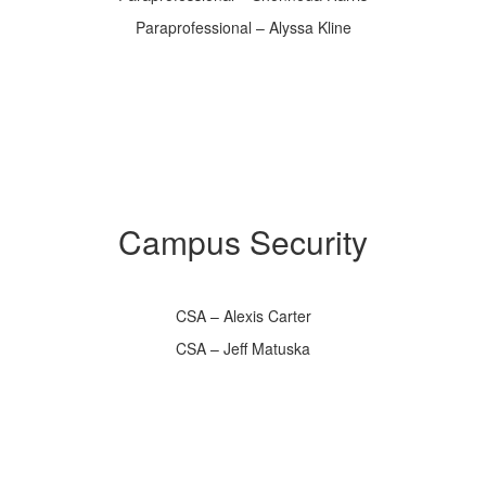
Paraprofessional – Alyssa Kline
Campus Security
CSA – Alexis Carter
CSA – Jeff Matuska