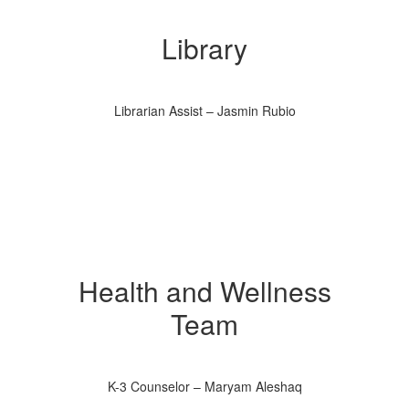
Library
Librarian Assist – Jasmin Rubio
Health and Wellness
Team
K-3 Counselor – Maryam Aleshaq