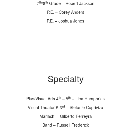
th
th
7
/8
Grade – Robert Jackson
P.E. – Corey Anders
P.E. – Joshua Jones
Specialty
th
th
Plus/Visual Arts 4
– 8
– Llea Humphries
rd
Visual Theater K-3
– Stefanie Copriviza
Mariachi – Gilberto Ferreyra
Band – Russell Frederick