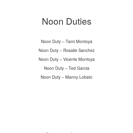
Noon Duties
Noon Duty – Tami Montoya
Noon Duty – Rosalie Sanchez
Noon Duty – Vicente Montoya
Noon Duty – Ted Garcia
Noon Duty – Manny Lobato