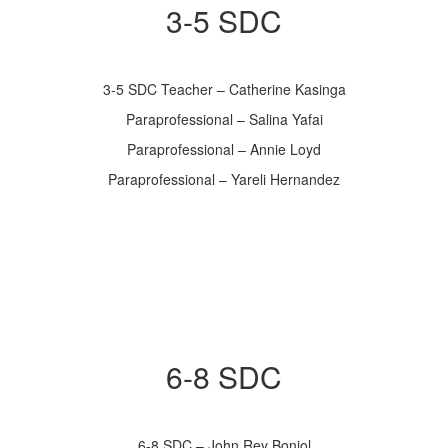
3-5 SDC
3-5 SDC Teacher – Catherine Kasinga
Paraprofessional – Salina Yafai
Paraprofessional – Annie Loyd
Paraprofessional – Yareli Hernandez
6-8 SDC
6-8 SDC – John Rey Boniol