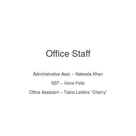
Office Staff
Administrative Asst. – Nabeela Khan
SST – Irene Felix
Office Assistant – Tiana Larkins “Cherry”