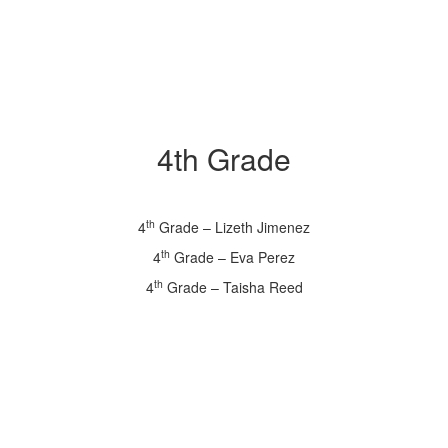
4th Grade
th
4
Grade – Lizeth Jimenez
th
4
Grade – Eva Perez
th
4
Grade – Taisha Reed