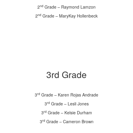
nd
2
Grade – Raymond Lamzon
nd
2
Grade – MaryKay Hollenbeck
3rd Grade
rd
3
Grade – Karen Rojas Andrade
rd
3
Grade – Lesli Jones
rd
3
Grade – Kelsie Durham
rd
3
Grade – Cameron Brown