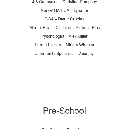
4-8 Counselor – Christina Dempsey
Nurse/ HA/HCA – Lyna Le
CWA – Diane Ornelas
Mental Health Clinician – Stefanie Rios
Pyschologist – Alex Miller
Parent Liaison – Miriam Wheeler
Community Specialist – Vacancy
Pre-School