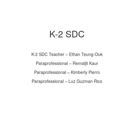
K-2 SDC
K-2 SDC Teacher – Ethan Teung-Ouk
Paraprofessional – Remaljit Kaur
Paraprofessional – Kimberly Pierro
Paraprofessional – Luz Guzman Rico