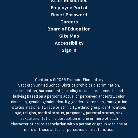
Staff Resources
Employee Portal
Reset Password
Careers
Board of Education
Site Map
Accessibility
Sign In
Contents © 2026 Fremont Elementary
Stockton Unified School District prohibits discrimination,
intimidation, harassment (including sexual harassment), and
bullying based on a person’s actual or perceived ancestry, color,
disability, gender, gender identity, gender expression, immigration
status, nationality, race or ethnicity, ethnic group identification,
age, religion, marital status, pregnancy, parental status, sex,
sexual orientation; a perception of one or more of such
characteristics; or association with a person or group with one or
more of these actual or perceived characteristics.