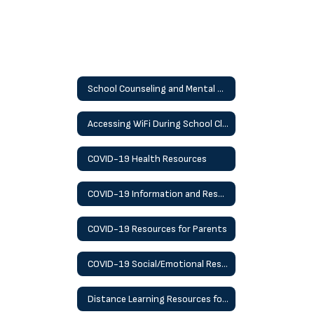
School Counseling and Mental Health
Accessing WiFi During School Closures
COVID-19 Health Resources
COVID-19 Information and Resources
COVID-19 Resources for Parents
COVID-19 Social/Emotional Resources
Distance Learning Resources for Students