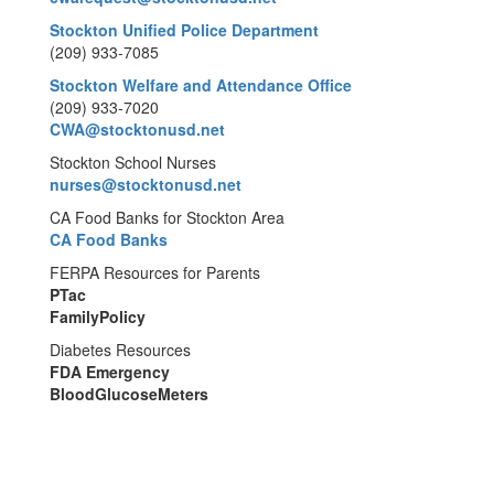
Stockton Unified Police Department
(209) 933-7085
Stockton Welfare and Attendance Office
(209) 933-7020
CWA@stocktonusd.net
Stockton School Nurses
nurses@stocktonusd.net
CA Food Banks for Stockton Area
CA Food Banks
FERPA Resources for Parents
PTac
FamilyPolicy
Diabetes Resources
FDA Emergency
BloodGlucoseMeters