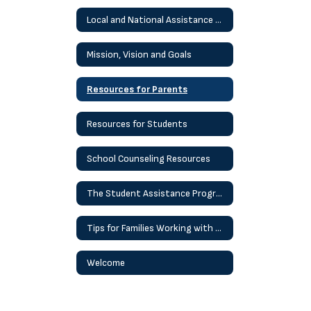
Local and National Assistance Helplines and Resources
Mission, Vision and Goals
Resources for Parents
Resources for Students
School Counseling Resources
The Student Assistance Program (SAP) Process
Tips for Families Working with Children At Home
Welcome