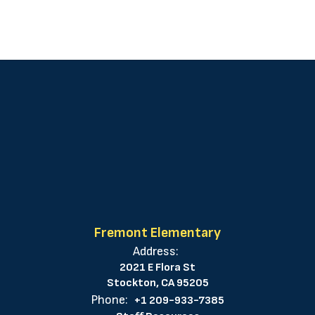
Fremont Elementary
Address:
2021 E Flora St
Stockton, CA 95205
Phone:
+1 209-933-7385