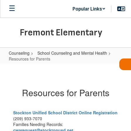
Skip
Popular Links
to
main
content
Fremont Elementary
Counseling
School Counseling and Mental Health
Resources for Parents
Resources
for
Parents
Resources for Parents
Stockton Unified School District Online Registration
(209) 933-7070
Families Needing Records:
cwarequest@stocktonusd.net